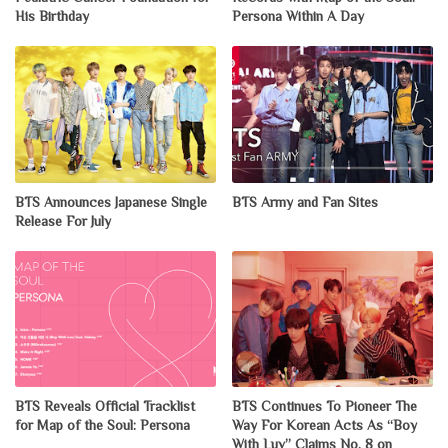
His Birthday
Persona Within A Day
BTS Announces Japanese Single
BTS Army and Fan Sites
Release For July
BTS Reveals Official Tracklist
BTS Continues To Pioneer The
for Map of the Soul: Persona
Way For Korean Acts As “Boy
With Luv” Claims No. 8 on