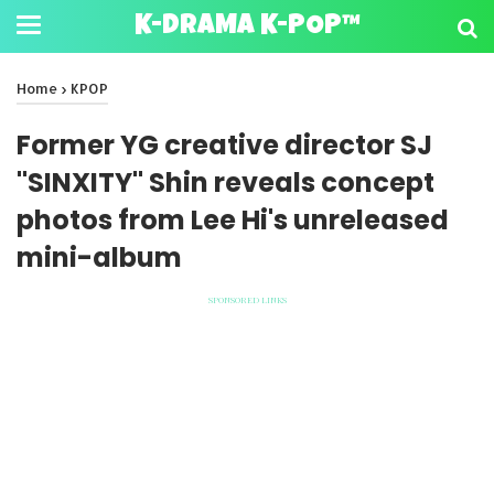
K-DRAMA K-POP™
Home
›
KPOP
Former YG creative director SJ
"SINXITY" Shin reveals concept
photos from Lee Hi's unreleased
mini-album
SPONSORED LINKS