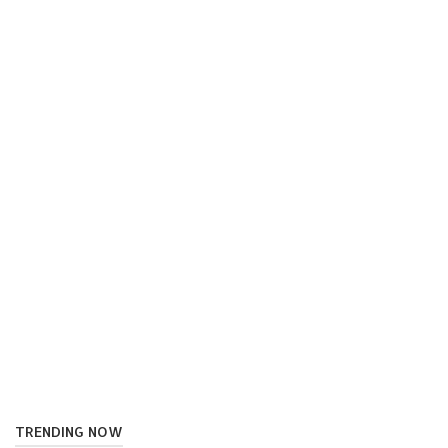
TRENDING NOW