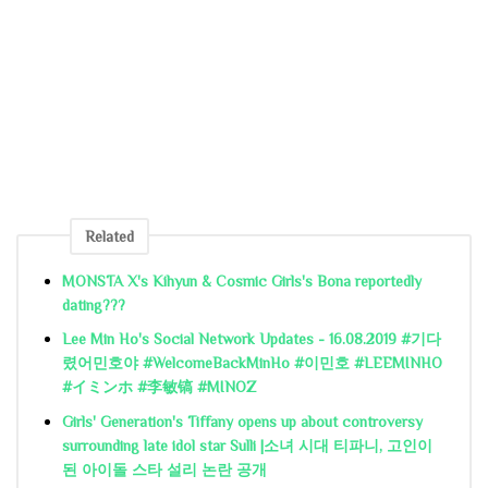
Related
MONSTA X's Kihyun & Cosmic Girls's Bona reportedly
dating???
Lee Min Ho's Social Network Updates - 16.08.2019 #기다
렸어민호야 #WelcomeBackMinHo #이민호 #LEEMINHO
#イミンホ #李敏镐 #MINOZ
Girls' Generation's Tiffany opens up about controversy
surrounding late idol star Sulli |소녀 시대 티파니, 고인이
된 아이돌 스타 설리 논란 공개