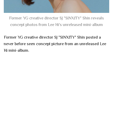
Former YG creative director SJ "SINXITY" Shin reveals
concept photos from Lee Hi's unreleased mini-album
Former YG creative director SJ "SINXITY" Shin posted a
never before seen concept picture from an unreleased Lee
Hi mini-album.