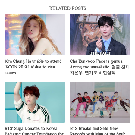
RELATED POSTS
Kim Chung Ha unable to attend
Cha Eun-woo Face is genius,
'KCON 2019 LA' due to visa
Acting too unrealistic, 얼굴 천재
issues
차은우, 연기도 비현실적
BTS’ Suga Donates to Korea
BTS Breaks and Sets New
Pediatric Cancer Foundation for
Records with Map of the Soul: