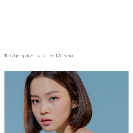
Tuesday, April 21, 2020
Add Comment