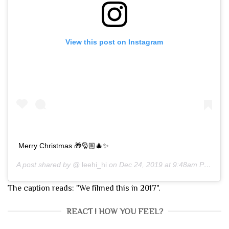
View this post on Instagram
Merry Christmas 🎁🎅🏼🎄✨
A post shared by @
leehi_hi
on
Dec 24, 2019 at 9:48am PST
The caption reads: "We filmed this in 2017".
REACT ! HOW YOU FEEL?