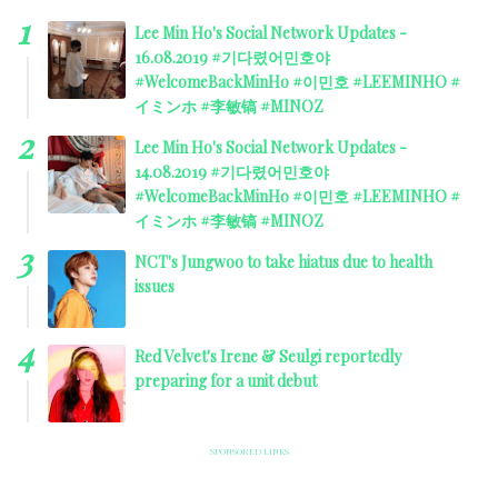
Lee Min Ho's Social Network Updates -
16.08.2019 #기다렸어민호야
#WelcomeBackMinHo #이민호 #LEEMINHO #
イミンホ #李敏镐 #MINOZ
Lee Min Ho's Social Network Updates -
14.08.2019 #기다렸어민호야
#WelcomeBackMinHo #이민호 #LEEMINHO #
イミンホ #李敏镐 #MINOZ
NCT's Jungwoo to take hiatus due to health
issues
Red Velvet's Irene & Seulgi reportedly
preparing for a unit debut
SPONSORED LINKS