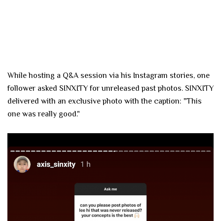
While hosting a Q&A session via his Instagram stories, one
follower asked SINXITY for unreleased past photos. SINXITY
delivered with an exclusive photo with the caption: "This
one was really good."