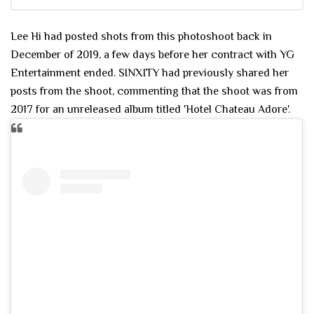
Lee Hi had posted shots from this photoshoot back in
December of 2019, a few days before her contract with YG
Entertainment ended. SINXITY had previously shared her
posts from the shoot, commenting that the shoot was from
2017 for an unreleased album titled 'Hotel Chateau Adore'.