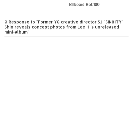
Billboard Hot 100
0 Response to "Former YG creative director SJ "SINXITY"
Shin reveals concept photos from Lee Hi's unreleased
mini-album"